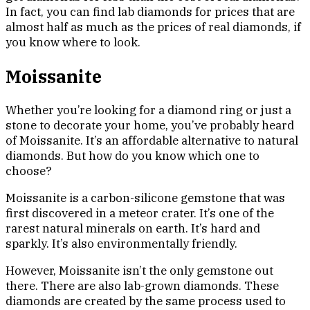
In fact, you can find lab diamonds for prices that are
almost half as much as the prices of real diamonds, if
you know where to look.
Moissanite
Whether you’re looking for a diamond ring or just a
stone to decorate your home, you’ve probably heard
of Moissanite. It’s an affordable alternative to natural
diamonds. But how do you know which one to
choose?
Moissanite is a carbon-silicone gemstone that was
first discovered in a meteor crater. It’s one of the
rarest natural minerals on earth. It’s hard and
sparkly. It’s also environmentally friendly.
However, Moissanite isn’t the only gemstone out
there. There are also lab-grown diamonds. These
diamonds are created by the same process used to