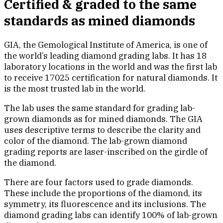
Certified & graded to the same
standards as mined diamonds
GIA, the Gemological Institute of America, is one of
the world’s leading diamond grading labs. It has 18
laboratory locations in the world and was the first lab
to receive 17025 certification for natural diamonds. It
is the most trusted lab in the world.
The lab uses the same standard for grading lab-
grown diamonds as for mined diamonds. The GIA
uses descriptive terms to describe the clarity and
color of the diamond. The lab-grown diamond
grading reports are laser-inscribed on the girdle of
the diamond.
There are four factors used to grade diamonds.
These include the proportions of the diamond, its
symmetry, its fluorescence and its inclusions. The
diamond grading labs can identify 100% of lab-grown