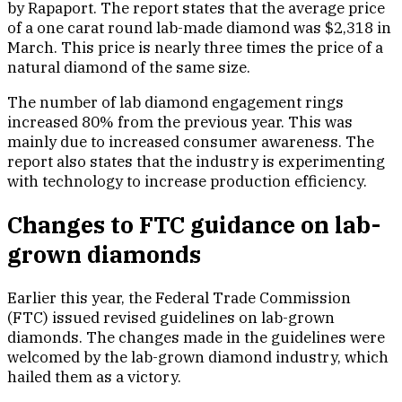
by Rapaport. The report states that the average price
of a one carat round lab-made diamond was $2,318 in
March. This price is nearly three times the price of a
natural diamond of the same size.
The number of lab diamond engagement rings
increased 80% from the previous year. This was
mainly due to increased consumer awareness. The
report also states that the industry is experimenting
with technology to increase production efficiency.
Changes to FTC guidance on lab-
grown diamonds
Earlier this year, the Federal Trade Commission
(FTC) issued revised guidelines on lab-grown
diamonds. The changes made in the guidelines were
welcomed by the lab-grown diamond industry, which
hailed them as a victory.