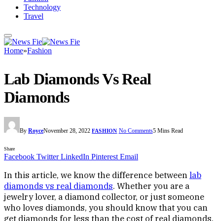
Technology
Travel
Home
»
Fashion
Lab Diamonds Vs Real
Diamonds
By
Royce
November 28, 2022
No Comments
5 Mins Read
FASHION
Share
Facebook
Twitter
LinkedIn
Pinterest
Email
In this article, we know the difference between
lab
diamonds vs real diamonds
. Whether you are a
jewelry lover, a diamond collector, or just someone
who loves diamonds, you should know that you can
get diamonds for less than the cost of real diamonds.