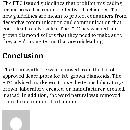
The FTC issued guidelines that prohibit misleading
terms, as well as require effective disclosures. The
new guidelines are meant to protect consumers from
deceptive communication and communication that
could lead to false sales. The FTC has warned lab-
grown diamond sellers that they need to make sure
they aren’t using terms that are misleading.
Conclusion
The term synthetic was removed from the list of
approved descriptors for lab-grown diamonds. The
FTC advised marketers to use the terms laboratory-
grown, laboratory-created, or manufacturer-created,
instead. In addition, the word natural was removed
from the definition of a diamond.