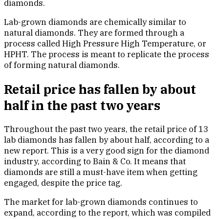
diamonds.
Lab-grown diamonds are chemically similar to
natural diamonds. They are formed through a
process called High Pressure High Temperature, or
HPHT. The process is meant to replicate the process
of forming natural diamonds.
Retail price has fallen by about
half in the past two years
Throughout the past two years, the retail price of 13
lab diamonds has fallen by about half, according to a
new report. This is a very good sign for the diamond
industry, according to Bain & Co. It means that
diamonds are still a must-have item when getting
engaged, despite the price tag.
The market for lab-grown diamonds continues to
expand, according to the report, which was compiled