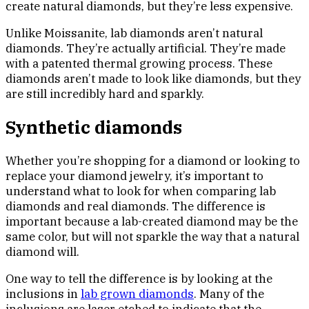
create natural diamonds, but they’re less expensive.
Unlike Moissanite, lab diamonds aren’t natural
diamonds. They’re actually artificial. They’re made
with a patented thermal growing process. These
diamonds aren’t made to look like diamonds, but they
are still incredibly hard and sparkly.
Synthetic diamonds
Whether you’re shopping for a diamond or looking to
replace your diamond jewelry, it’s important to
understand what to look for when comparing lab
diamonds and real diamonds. The difference is
important because a lab-created diamond may be the
same color, but will not sparkle the way that a natural
diamond will.
One way to tell the difference is by looking at the
inclusions in
lab grown diamonds
. Many of the