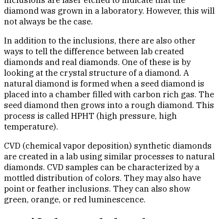
inclusions are laser etched to indicate that the
diamond was grown in a laboratory. However, this will
not always be the case.
In addition to the inclusions, there are also other
ways to tell the difference between lab created
diamonds and real diamonds. One of these is by
looking at the crystal structure of a diamond. A
natural diamond is formed when a seed diamond is
placed into a chamber filled with carbon rich gas. The
seed diamond then grows into a rough diamond. This
process is called HPHT (high pressure, high
temperature).
CVD (chemical vapor deposition) synthetic diamonds
are created in a lab using similar processes to natural
diamonds. CVD samples can be characterized by a
mottled distribution of colors. They may also have
point or feather inclusions. They can also show
green, orange, or red luminescence.