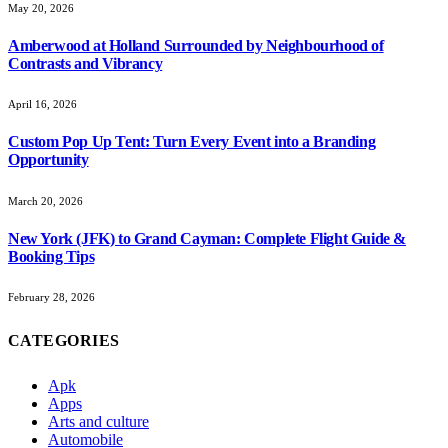
May 20, 2026
Amberwood at Holland Surrounded by Neighbourhood of
Contrasts and Vibrancy
April 16, 2026
Custom Pop Up Tent: Turn Every Event into a Branding
Opportunity
March 20, 2026
New York (JFK) to Grand Cayman: Complete Flight Guide &
Booking Tips
February 28, 2026
CATEGORIES
Apk
Apps
Arts and culture
Automobile