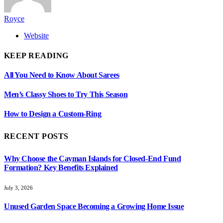
Royce
Website
KEEP READING
All You Need to Know About Sarees
Men’s Classy Shoes to Try This Season
How to Design a Custom-Ring
RECENT POSTS
Why Choose the Cayman Islands for Closed-End Fund
Formation? Key Benefits Explained
July 3, 2026
Unused Garden Space Becoming a Growing Home Issue