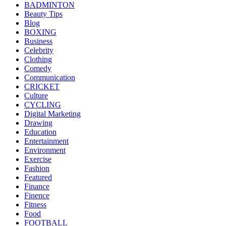
BADMINTON
Beauty Tips
Blog
BOXING
Business
Celebrity
Clothing
Comedy
Communication
CRICKET
Culture
CYCLING
Digital Marketing
Drawing
Education
Entertainment
Environment
Exercise
Fashion
Featured
Finance
Finence
Fitness
Food
FOOTBALL