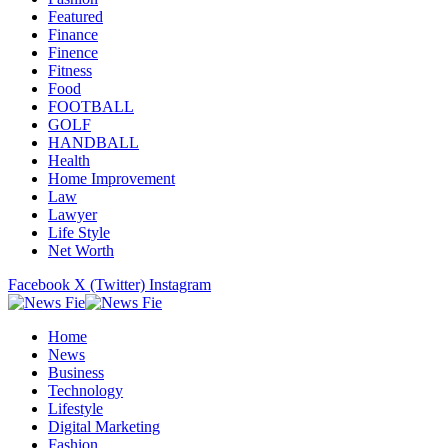
Featured
Finance
Finence
Fitness
Food
FOOTBALL
GOLF
HANDBALL
Health
Home Improvement
Law
Lawyer
Life Style
Net Worth
Facebook
X (Twitter)
Instagram
Home
News
Business
Technology
Lifestyle
Digital Marketing
Fashion