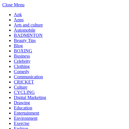
Close Menu
Apk
Apps
Arts and culture
Automobile
BADMINTON
Beauty Tips
Blog
BOXING
Business
Celebrity
Clothing
Comedy
Communication
CRICKET
Culture
CYCLING
Digital Marketing
Drawing
Education
Entertainment
Environment
Exercise
Fashion