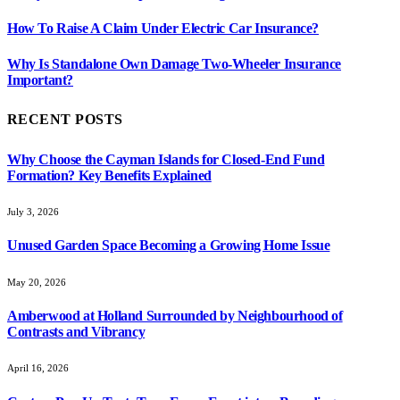
How To Raise A Claim Under Electric Car Insurance?
Why Is Standalone Own Damage Two-Wheeler Insurance
Important?
RECENT POSTS
Why Choose the Cayman Islands for Closed-End Fund
Formation? Key Benefits Explained
July 3, 2026
Unused Garden Space Becoming a Growing Home Issue
May 20, 2026
Amberwood at Holland Surrounded by Neighbourhood of
Contrasts and Vibrancy
April 16, 2026