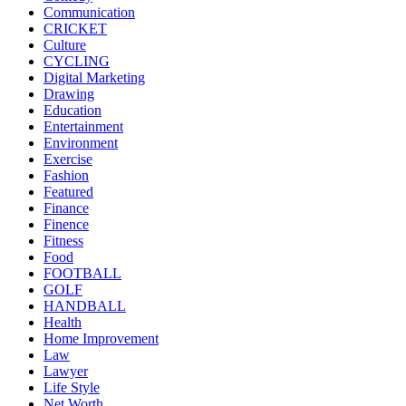
Communication
CRICKET
Culture
CYCLING
Digital Marketing
Drawing
Education
Entertainment
Environment
Exercise
Fashion
Featured
Finance
Finence
Fitness
Food
FOOTBALL
GOLF
HANDBALL
Health
Home Improvement
Law
Lawyer
Life Style
Net Worth