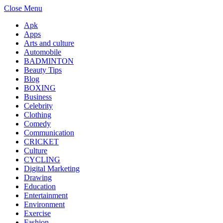
Close Menu
Apk
Apps
Arts and culture
Automobile
BADMINTON
Beauty Tips
Blog
BOXING
Business
Celebrity
Clothing
Comedy
Communication
CRICKET
Culture
CYCLING
Digital Marketing
Drawing
Education
Entertainment
Environment
Exercise
Fashion