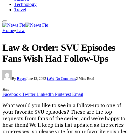
Technology
Travel
Home
»
Law
Law & Order: SVU Episodes
Fans Wish Had Follow-Ups
By
Royce
June 13, 2022
No Comments
2 Mins Read
LAW
Share
Facebook
Twitter
LinkedIn
Pinterest
Email
What would you like to see in a follow-up to one of
your favorite SVU episodes? These are the top
requests from fans of the series, and we’re happy to
hear them! We’ll keep this list updated as the series
progresses, so please vote for your favorite episodes