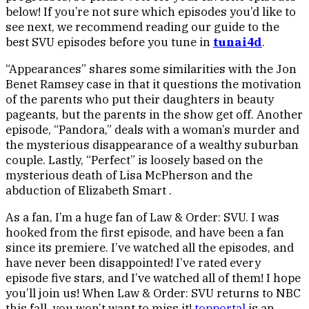
below! If you’re not sure which episodes you’d like to
see next, we recommend reading our guide to the
best SVU episodes before you tune in
tunai4d
.
“Appearances” shares some similarities with the Jon
Benet Ramsey case in that it questions the motivation
of the parents who put their daughters in beauty
pageants, but the parents in the show get off. Another
episode, “Pandora,” deals with a woman’s murder and
the mysterious disappearance of a wealthy suburban
couple. Lastly, “Perfect” is loosely based on the
mysterious death of Lisa McPherson and the
abduction of Elizabeth Smart .
As a fan, I’m a huge fan of Law & Order: SVU. I was
hooked from the first episode, and have been a fan
since its premiere. I’ve watched all the episodes, and
have never been disappointed! I’ve rated every
episode five stars, and I’ve watched all of them! I hope
you’ll join us! When Law & Order: SVU returns to NBC
this fall, you won’t want to miss it!
topportal
is an