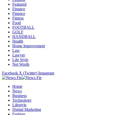
Featured
Finance
Finence
Fitness
Food
FOOTBALL
GOLF
HANDBALL
Health
Home Improvement
Law
Lawyer
Life Style
Net Worth
Facebook
X (Twitter)
Instagram
Home
News
Business
Technology
Lifestyle
Digital Marketing
Fashion