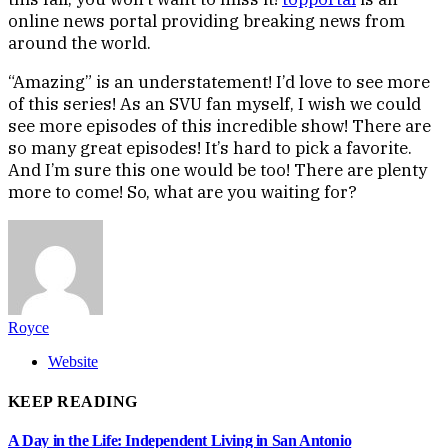
online news portal providing breaking news from
around the world.
“Amazing” is an understatement! I’d love to see more
of this series! As an SVU fan myself, I wish we could
see more episodes of this incredible show! There are
so many great episodes! It’s hard to pick a favorite.
And I’m sure this one would be too! There are plenty
more to come! So, what are you waiting for?
Royce
Website
KEEP READING
A Day in the Life: Independent Living in San Antonio