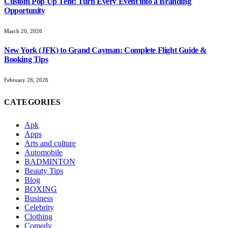
Custom Pop Up Tent: Turn Every Event into a Branding
Opportunity
March 20, 2026
New York (JFK) to Grand Cayman: Complete Flight Guide &
Booking Tips
February 28, 2026
CATEGORIES
Apk
Apps
Arts and culture
Automobile
BADMINTON
Beauty Tips
Blog
BOXING
Business
Celebrity
Clothing
Comedy