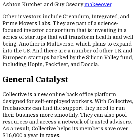
Ashton Kutcher and Guy Oseary
makeeover
.
Other investors include Creandum, Integrated, and
Prime Movers Labs. They are part of a science-
focused investor consortium that is investing in a
series of startups that will transform health and well-
being. Another is Multiverse, which plans to expand
into the US. And there are a number of other UK and
European startups backed by the Silicon Valley fund,
including Hopin, Packfleet, and Doccla.
General Catalyst
Collective is a new online back office platform
designed for self-employed workers. With Collective,
freelancers can find the support they need to run
their business more smoothly. They can also pool
resources and access a network of trusted advisors.
As a result, Collective helps its members save over
$16,000 a year in taxes.