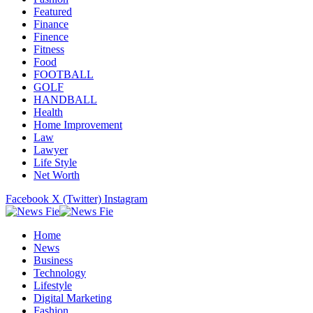
Featured
Finance
Finence
Fitness
Food
FOOTBALL
GOLF
HANDBALL
Health
Home Improvement
Law
Lawyer
Life Style
Net Worth
Facebook
X (Twitter)
Instagram
Home
News
Business
Technology
Lifestyle
Digital Marketing
Fashion