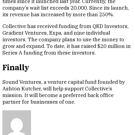
times since it launched last year. Currently, the
company’s wait list exceeds 20,000. Since its launch,
its revenue has increased by more than 250%.
Collective has received funding from QED Investors,
Gradient Ventures, Expa, and nine individual
investors. The company plans to use the money to
grow and expand. To date, it has raised $20 million in
Series A funding from these investors.
Finally
Sound Ventures, a venture capital fund founded by
Ashton Kutcher, will help support Collective’s
mission. It will become a preferred back office
partner for businesses of one.