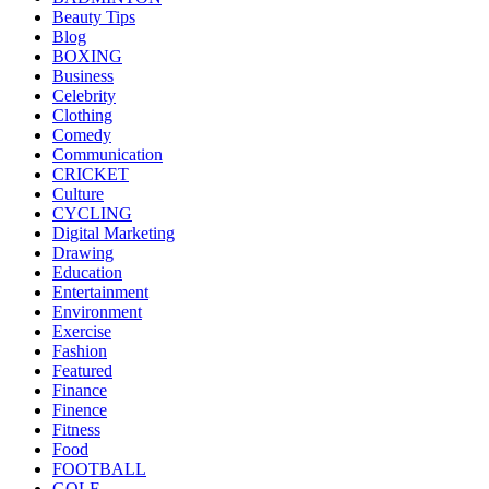
Beauty Tips
Blog
BOXING
Business
Celebrity
Clothing
Comedy
Communication
CRICKET
Culture
CYCLING
Digital Marketing
Drawing
Education
Entertainment
Environment
Exercise
Fashion
Featured
Finance
Finence
Fitness
Food
FOOTBALL
GOLF