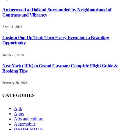
Amberwood at Holland Surrounded by Neighbourhood of
Contrasts and Vibrancy
April 16, 2026
Custom Pop Up Tent: Turn Every Event into a Branding
Opportunity
March 20, 2026
New York (JFK) to Grand Cayman: Complete Flight Guide &
Booking Tips
February 28, 2026
CATEGORIES
Apk
Apps
Arts and culture
Automobile
BADMINTON