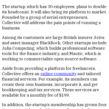
The startup, which has 30 employees, plans to double
its headcount. It will also bring its platform to market.
Founded by a group of serial entrepreneurs,
Collective will address the pain points of running a
business.
Among its customers are large British insurer Aviva
and asset manager BlackRock. Other startups include
Julia Computing, which builds professional software
tools for the finance industry, and Mautic, which is
working to commercialize open source software.
Aside from providing a platform for freelancers,
Collective offers an
online community
and tailored
financial services. For example, its members can
create their own business, incorporate it, and get
bookkeeping and tax services. These services are
available for a monthly fee of $199.
In addition, the startup’s membership has grown four