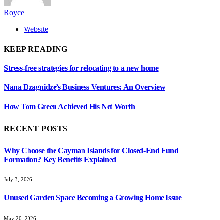
Royce
Website
KEEP READING
Stress-free strategies for relocating to a new home
Nana Dzagnidze’s Business Ventures: An Overview
How Tom Green Achieved His Net Worth
RECENT POSTS
Why Choose the Cayman Islands for Closed-End Fund
Formation? Key Benefits Explained
July 3, 2026
Unused Garden Space Becoming a Growing Home Issue
May 20, 2026