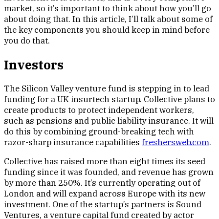
market, so it’s important to think about how you’ll go
about doing that. In this article, I’ll talk about some of
the key components you should keep in mind before
you do that.
Investors
The Silicon Valley venture fund is stepping in to lead
funding for a UK insurtech startup. Collective plans to
create products to protect independent workers,
such as pensions and public liability insurance. It will
do this by combining ground-breaking tech with
razor-sharp insurance capabilities
freshersweb.com
.
Collective has raised more than eight times its seed
funding since it was founded, and revenue has grown
by more than 250%. It’s currently operating out of
London and will expand across Europe with its new
investment. One of the startup’s partners is Sound
Ventures, a venture capital fund created by actor