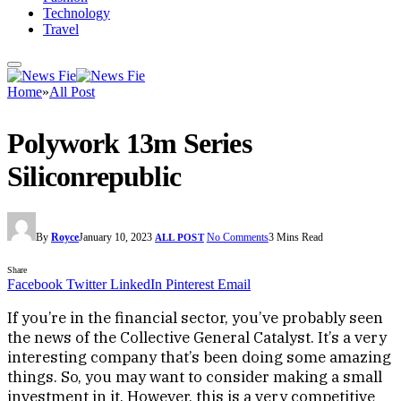
Technology
Travel
Home
»
All Post
Polywork 13m Series
Siliconrepublic
By
Royce
January 10, 2023
No Comments
3 Mins Read
ALL POST
Share
Facebook
Twitter
LinkedIn
Pinterest
Email
If you’re in the financial sector, you’ve probably seen
the news of the Collective General Catalyst. It’s a very
interesting company that’s been doing some amazing
things. So, you may want to consider making a small
investment in it. However, this is a very competitive