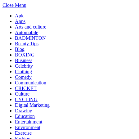
Close Menu
Apk
Apps
Arts and culture
Automobile
BADMINTON
Beauty Tips
Blog
BOXING
Business
Celebrity
Clothing
Comedy
Communication
CRICKET
Culture
CYCLING
Digital Marketing
Drawing
Education
Entertainment
Environment
Exercise
Fashion