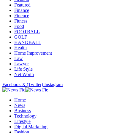
Featured
Finance
Finence
Fitness
Food
FOOTBALL
GOLF
HANDBALL
Health
Home Improvement
Law
Lawyer
Life Style
Net Worth
Facebook
X (Twitter)
Instagram
Home
News
Business
Technology
Lifestyle
Digital Marketing
Fashion