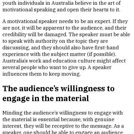
youth individuals in Australia believe in the art of
motivational speaking and open their hearts to it.
A motivational speaker needs to be an expert. If they
are not, it will be apparent to the audience, and their
credibility will be damaged. The speaker must be able
to speak with authority on the topic they are
discussing, and they should also have first-hand
experience with the subject matter (if possible).
Australia’s work and education culture might affect
several people who want to give up. A speaker
influences them to keep moving.
The audience’s willingness to
engage in the material
Minding the audience’s willingness to engage with
the material is essential because, with genuine
interest, they will be receptive to the message. As a
speaker, one should be able to engage an audience