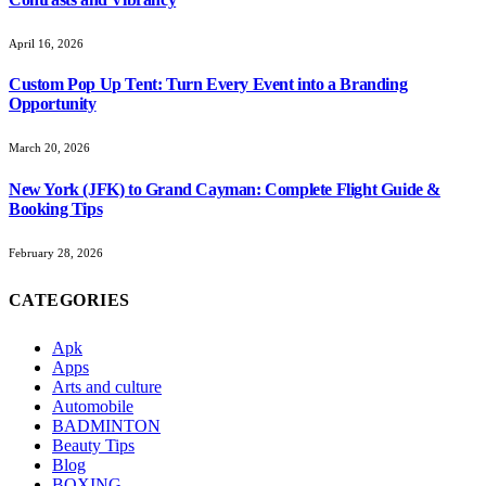
April 16, 2026
Custom Pop Up Tent: Turn Every Event into a Branding
Opportunity
March 20, 2026
New York (JFK) to Grand Cayman: Complete Flight Guide &
Booking Tips
February 28, 2026
CATEGORIES
Apk
Apps
Arts and culture
Automobile
BADMINTON
Beauty Tips
Blog
BOXING