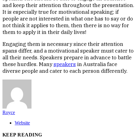
and keep their attention throughout the presentation.
It is especially true for motivational speaking; if
people are not interested in what one has to say or do
not think it applies to them, then there is no way for
them to apply it in their daily lives!
Engaging them is necessary since their attention
spans differ, and a motivational speaker must cater to
all their needs. Speakers prepare in advance to battle
these hurdles. Many
speakers
in Australia face
diverse people and cater to each person differently.
Royce
Website
KEEP READING