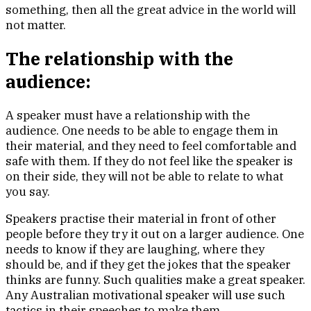
something, then all the great advice in the world will
not matter.
The relationship with the
audience:
A speaker must have a relationship with the
audience. One needs to be able to engage them in
their material, and they need to feel comfortable and
safe with them. If they do not feel like the speaker is
on their side, they will not be able to relate to what
you say.
Speakers practise their material in front of other
people before they try it out on a larger audience. One
needs to know if they are laughing, where they
should be, and if they get the jokes that the speaker
thinks are funny. Such qualities make a great speaker.
Any Australian motivational speaker will use such
tactics in their speeches to make them