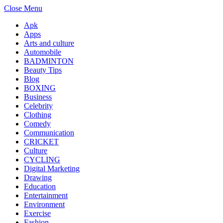
Close Menu
Apk
Apps
Arts and culture
Automobile
BADMINTON
Beauty Tips
Blog
BOXING
Business
Celebrity
Clothing
Comedy
Communication
CRICKET
Culture
CYCLING
Digital Marketing
Drawing
Education
Entertainment
Environment
Exercise
Fashion