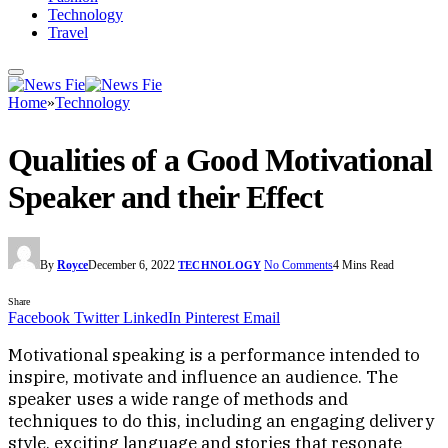
Technology
Travel
Home
»
Technology
Qualities of a Good Motivational
Speaker and their Effect
By
Royce
December 6, 2022
No Comments
4 Mins Read
TECHNOLOGY
Share
Facebook
Twitter
LinkedIn
Pinterest
Email
Motivational speaking is a performance intended to
inspire, motivate and influence an audience. The
speaker uses a wide range of methods and
techniques to do this, including an engaging delivery
style, exciting language and stories that resonate