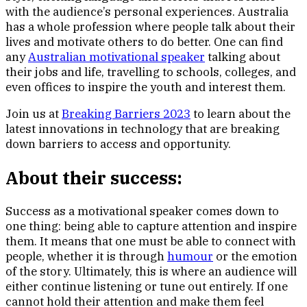
with the audience’s personal experiences. Australia
has a whole profession where people talk about their
lives and motivate others to do better. One can find
any
Australian motivational speaker
talking about
their jobs and life, travelling to schools, colleges, and
even offices to inspire the youth and interest them.
Join us at
Breaking Barriers 2023
to learn about the
latest innovations in technology that are breaking
down barriers to access and opportunity.
About their success:
Success as a motivational speaker comes down to
one thing: being able to capture attention and inspire
them. It means that one must be able to connect with
people, whether it is through
humour
or the emotion
of the story. Ultimately, this is where an audience will
either continue listening or tune out entirely. If one
cannot hold their attention and make them feel