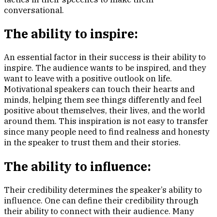
conversational.
The ability to inspire:
An essential factor in their success is their ability to
inspire. The audience wants to be inspired, and they
want to leave with a positive outlook on life.
Motivational speakers can touch their hearts and
minds, helping them see things differently and feel
positive about themselves, their lives, and the world
around them. This inspiration is not easy to transfer
since many people need to find realness and honesty
in the speaker to trust them and their stories.
The ability to influence:
Their credibility determines the speaker’s ability to
influence. One can define their credibility through
their ability to connect with their audience. Many