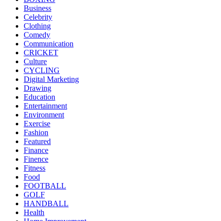
Business
Celebrity
Clothing
Comedy
Communication
CRICKET
Culture
CYCLING
Digital Marketing
Drawing
Education
Entertainment
Environment
Exercise
Fashion
Featured
Finance
Finence
Fitness
Food
FOOTBALL
GOLF
HANDBALL
Health