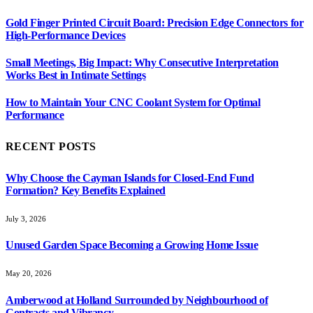
Gold Finger Printed Circuit Board: Precision Edge Connectors for
High-Performance Devices
Small Meetings, Big Impact: Why Consecutive Interpretation
Works Best in Intimate Settings
How to Maintain Your CNC Coolant System for Optimal
Performance
RECENT POSTS
Why Choose the Cayman Islands for Closed-End Fund
Formation? Key Benefits Explained
July 3, 2026
Unused Garden Space Becoming a Growing Home Issue
May 20, 2026
Amberwood at Holland Surrounded by Neighbourhood of
Contrasts and Vibrancy