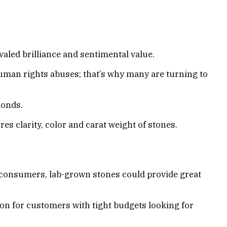
aled brilliance and sentimental value.
man rights abuses; that’s why many are turning to
monds.
 clarity, color and carat weight of stones.
l consumers, lab-grown stones could provide great
n for customers with tight budgets looking for