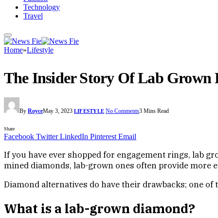
Technology
Travel
Home
»
Lifestyle
The Insider Story Of Lab Grown
By
Royce
May 3, 2023
No Comments
3 Mins Read
LIFESTYLE
Share
Facebook
Twitter
LinkedIn
Pinterest
Email
If you have ever shopped for engagement rings, lab g
mined diamonds, lab-grown ones often provide more et
Diamond alternatives do have their drawbacks; one of 
What is a lab-grown diamond?