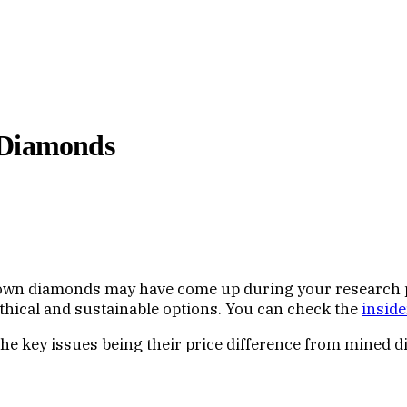
 Diamonds
rown diamonds may have come up during your research pr
hical and sustainable options. You can check the
inside
the key issues being their price difference from mined 