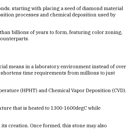
nds, starting with placing a seed of diamond material
osition processes and chemical deposition used by
an billions of years to form, featuring color zoning,
counterparts.
cial means in a laboratory environment instead of over
y shortens time requirements from millions to just
mperature (HPHT) and Chemical Vapor Deposition (CVD).
xture that is heated to 1300-1600degC while
its creation. Once formed, this stone may also