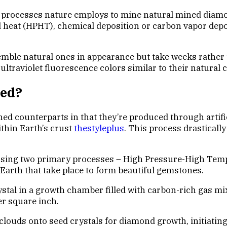
e processes nature employs to mine natural mined diamo
d heat (HPHT), chemical deposition or carbon vapor dep
mble natural ones in appearance but take weeks rather th
 ultraviolet fluorescence colors similar to their natural 
ted?
ed counterparts in that they’re produced through artifi
thin Earth’s crust
thestyleplus
. This process drasticall
s using two primary processes – High Pressure-High Te
arth that take place to form beautiful gemstones.
tal in a growth chamber filled with carbon-rich gas mi
r square inch.
ouds onto seed crystals for diamond growth, initiating 