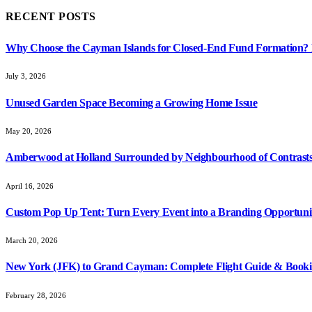
RECENT POSTS
Why Choose the Cayman Islands for Closed-End Fund Formation? K
July 3, 2026
Unused Garden Space Becoming a Growing Home Issue
May 20, 2026
Amberwood at Holland Surrounded by Neighbourhood of Contrasts
April 16, 2026
Custom Pop Up Tent: Turn Every Event into a Branding Opportuni
March 20, 2026
New York (JFK) to Grand Cayman: Complete Flight Guide & Booki
February 28, 2026