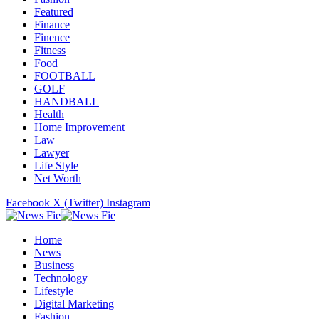
Featured
Finance
Finence
Fitness
Food
FOOTBALL
GOLF
HANDBALL
Health
Home Improvement
Law
Lawyer
Life Style
Net Worth
Facebook
X (Twitter)
Instagram
Home
News
Business
Technology
Lifestyle
Digital Marketing
Fashion