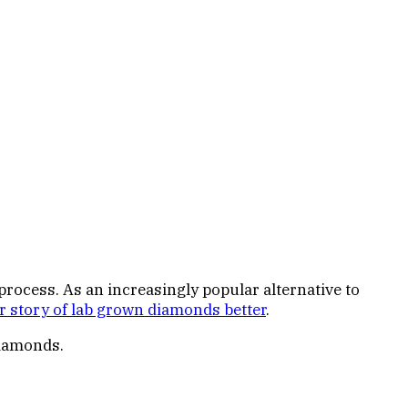
ocess. As an increasingly popular alternative to
r story of lab grown diamonds better
.
diamonds.