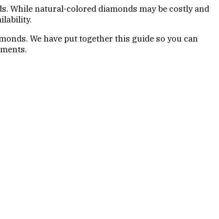
nds. While natural-colored diamonds may be costly and
lability.
amonds. We have put together this guide so you can
ements.