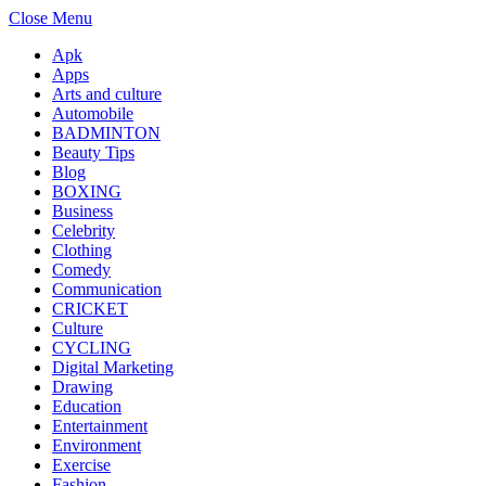
Close Menu
Apk
Apps
Arts and culture
Automobile
BADMINTON
Beauty Tips
Blog
BOXING
Business
Celebrity
Clothing
Comedy
Communication
CRICKET
Culture
CYCLING
Digital Marketing
Drawing
Education
Entertainment
Environment
Exercise
Fashion