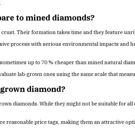
.
are to mined diamonds?
crust. Their formation takes time and they feature unriv
ive process with serious environmental impacts and hu
 sometimes up to 70 % cheaper than mined natural dia
luate lab-grown ones using the same scale that measures
ab-grown diamond?
grown diamonds. While they might not be suitable for al
reasonable price tags, making them an attractive optio