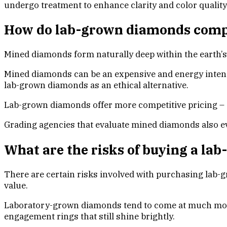
undergo treatment to enhance clarity and color quality
How do lab-grown diamonds comp
Mined diamonds form naturally deep within the earth’s 
Mined diamonds can be an expensive and energy intens
lab-grown diamonds as an ethical alternative.
Lab-grown diamonds offer more competitive pricing –
Grading agencies that evaluate mined diamonds also eva
What are the risks of buying a l
There are certain risks involved with purchasing lab-
value.
Laboratory-grown diamonds tend to come at much more 
engagement rings that still shine brightly.