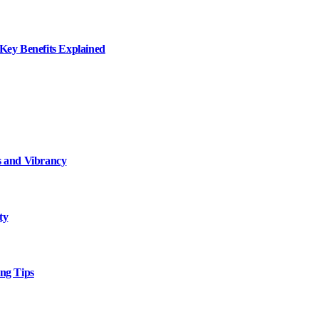
ey Benefits Explained
 and Vibrancy
ty
ng Tips