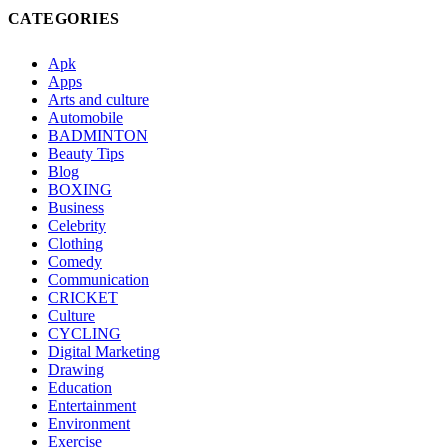
CATEGORIES
Apk
Apps
Arts and culture
Automobile
BADMINTON
Beauty Tips
Blog
BOXING
Business
Celebrity
Clothing
Comedy
Communication
CRICKET
Culture
CYCLING
Digital Marketing
Drawing
Education
Entertainment
Environment
Exercise