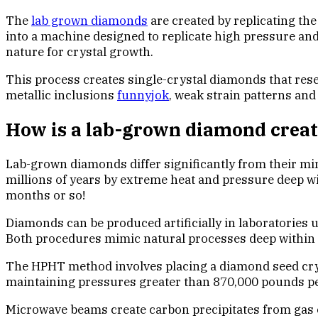
The
lab grown diamonds
are created by replicating th
into a machine designed to replicate high pressure an
nature for crystal growth.
This process creates single-crystal diamonds that rese
metallic inclusions
funnyjok
, weak strain patterns and
How is a lab-grown diamond crea
Lab-grown diamonds differ significantly from their min
millions of years by extreme heat and pressure deep wi
months or so!
Diamonds can be produced artificially in laboratorie
Both procedures mimic natural processes deep within E
The HPHT method involves placing a diamond seed crys
maintaining pressures greater than 870,000 pounds pe
Microwave beams create carbon precipitates from gas cl