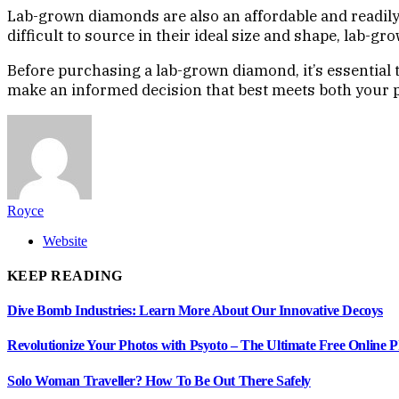
Lab-grown diamonds are also an affordable and readily
difficult to source in their ideal size and shape, lab-gr
Before purchasing a lab-grown diamond, it’s essential 
make an informed decision that best meets both your p
Royce
Website
KEEP READING
Dive Bomb Industries: Learn More About Our Innovative Decoys
Revolutionize Your Photos with Psyoto – The Ultimate Free Online 
Solo Woman Traveller? How To Be Out There Safely