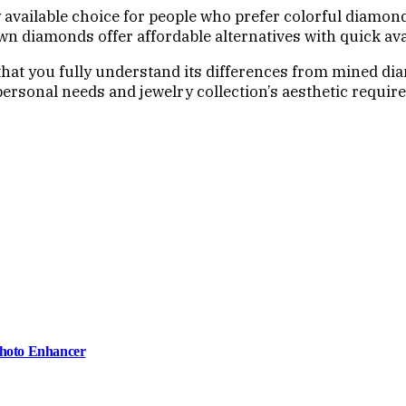
 available choice for people who prefer colorful diamo
own diamonds offer affordable alternatives with quick avai
that you fully understand its differences from mined di
ersonal needs and jewelry collection’s aesthetic requir
Photo Enhancer