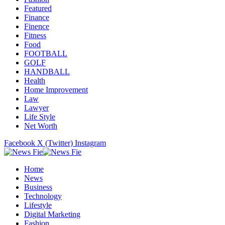
Featured
Finance
Finence
Fitness
Food
FOOTBALL
GOLF
HANDBALL
Health
Home Improvement
Law
Lawyer
Life Style
Net Worth
Facebook
X (Twitter)
Instagram
Home
News
Business
Technology
Lifestyle
Digital Marketing
Fashion