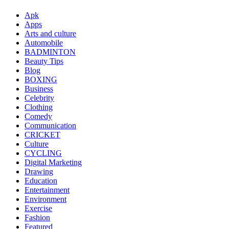
Apk
Apps
Arts and culture
Automobile
BADMINTON
Beauty Tips
Blog
BOXING
Business
Celebrity
Clothing
Comedy
Communication
CRICKET
Culture
CYCLING
Digital Marketing
Drawing
Education
Entertainment
Environment
Exercise
Fashion
Featured