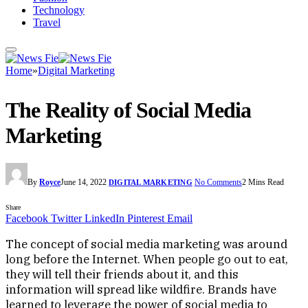
Technology
Travel
Home
»
Digital Marketing
The Reality of Social Media
Marketing
By
Royce
June 14, 2022
No Comments
2 Mins Read
DIGITAL MARKETING
Share
Facebook
Twitter
LinkedIn
Pinterest
Email
The concept of social media marketing was around
long before the Internet. When people go out to eat,
they will tell their friends about it, and this
information will spread like wildfire. Brands have
learned to leverage the power of social media to