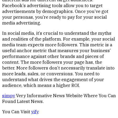
Facebook’s advertising tools allow you to target
advertisements by demographics. Once you’ve got
your personas, you’re ready to pay for your social
media advertising.
In social media, it’s crucial to understand the myths
and realities of the platform. For example, your social
media team expects more followers. This metric is a
useful anchor metric that measures your business’
performance against other brands and pieces of
content. The more followers your page has, the
better. More followers don’t necessarily translate into
more leads, sales, or conversions. You need to
understand what drives the engagement of your
audience, which means a higher ROI.
simpy
Very Informative News Website Where You Can
Found Latest News.
You Can Visit
yify