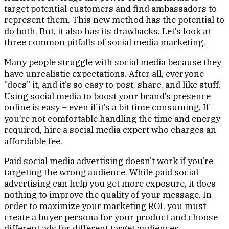
target potential customers and find ambassadors to
represent them. This new method has the potential to
do both. But, it also has its drawbacks. Let’s look at
three common pitfalls of social media marketing.
Many people struggle with social media because they
have unrealistic expectations. After all, everyone
“does” it, and it’s so easy to post, share, and like stuff.
Using social media to boost your brand’s presence
online is easy – even if it’s a bit time consuming. If
you’re not comfortable handling the time and energy
required, hire a social media expert who charges an
affordable fee.
Paid social media advertising doesn’t work if you’re
targeting the wrong audience. While paid social
advertising can help you get more exposure, it does
nothing to improve the quality of your message. In
order to maximize your marketing ROI, you must
create a buyer persona for your product and choose
different ads for different target audiences.