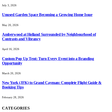
July 3, 2026
Unused Garden Space Becoming a Growing Home Issue
May 20, 2026
Amberwood at Holland Surrounded by Neighbourhood of
Contrasts and Vibrancy
April 16, 2026
Custom Pop Up Tent: Turn Every Event into a Branding
Opportunity
March 20, 2026
New York (JFK) to Grand Cayman: Complete Flight Guide &
Booking Tips
February 28, 2026
CATEGORIES