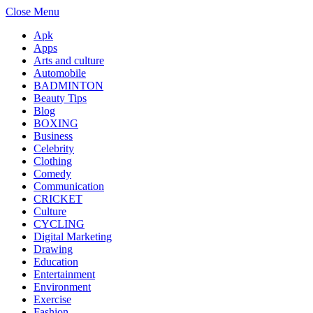
Close Menu
Apk
Apps
Arts and culture
Automobile
BADMINTON
Beauty Tips
Blog
BOXING
Business
Celebrity
Clothing
Comedy
Communication
CRICKET
Culture
CYCLING
Digital Marketing
Drawing
Education
Entertainment
Environment
Exercise
Fashion