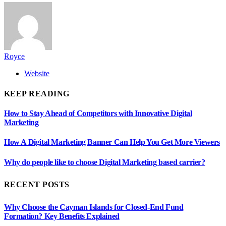
Royce
Website
KEEP READING
How to Stay Ahead of Competitors with Innovative Digital
Marketing
How A Digital Marketing Banner Can Help You Get More Viewers
Why do people like to choose Digital Marketing based carrier?
RECENT POSTS
Why Choose the Cayman Islands for Closed-End Fund
Formation? Key Benefits Explained