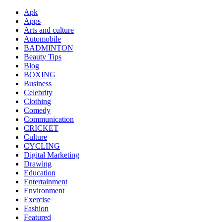
Apk
Apps
Arts and culture
Automobile
BADMINTON
Beauty Tips
Blog
BOXING
Business
Celebrity
Clothing
Comedy
Communication
CRICKET
Culture
CYCLING
Digital Marketing
Drawing
Education
Entertainment
Environment
Exercise
Fashion
Featured