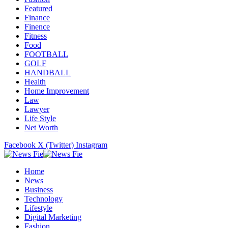
Featured
Finance
Finence
Fitness
Food
FOOTBALL
GOLF
HANDBALL
Health
Home Improvement
Law
Lawyer
Life Style
Net Worth
Facebook
X (Twitter)
Instagram
Home
News
Business
Technology
Lifestyle
Digital Marketing
Fashion