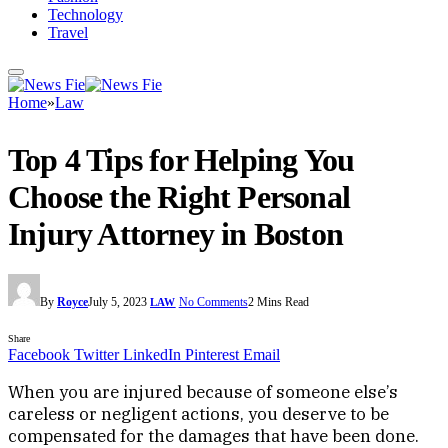
Technology
Travel
Home
»
Law
Top 4 Tips for Helping You
Choose the Right Personal
Injury Attorney in Boston
By
Royce
July 5, 2023
No Comments
2 Mins Read
LAW
Share
Facebook
Twitter
LinkedIn
Pinterest
Email
When you are injured because of someone else’s
careless or negligent actions, you deserve to be
compensated for the damages that have been done.