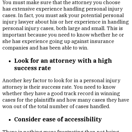
You must make sure that the attorney you choose
has extensive experience handling personal injury
cases. In fact, you must ask your potential personal
injury lawyer about his or her experience in handling
personal injury cases, both large and small. This is
important because you need to know whether he or
she has experience going up against insurance
companies and has been able to win.
Look for an attorney with a high
success rate
Another key factor to look for in a personal injury
attorney is their success rate. You need to know
whether they have a good track record in winning
cases for the plaintiffs and how many cases they have
won out of the total number of cases handled.
Consider ease of accessibility