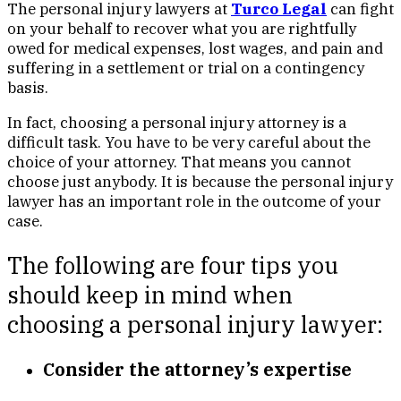
The personal injury lawyers at
Turco Legal
can fight
on your behalf to recover what you are rightfully
owed for medical expenses, lost wages, and pain and
suffering in a settlement or trial on a contingency
basis.
In fact, choosing a personal injury attorney is a
difficult task. You have to be very careful about the
choice of your attorney. That means you cannot
choose just anybody. It is because the personal injury
lawyer has an important role in the outcome of your
case.
The following are four tips you
should keep in mind when
choosing a personal injury lawyer:
Consider the attorney’s expertise