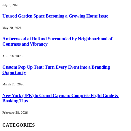
July 3, 2026
Unused Garden Space Becoming a Growing Home Issue
May 20, 2026
Amberwood at Holland Surrounded by Neighbourhood of
Contrasts and Vibrancy
April 16, 2026
Custom Pop Up Tent: Turn Every Event into a Branding
Opportunity
March 20, 2026
New York (JFK) to Grand Cayman: Complete Flight Guide &
Booking Tips
February 28, 2026
CATEGORIES