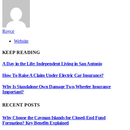
Royce
Website
KEEP READING
A Day in the Life: Independent Living in San Antonio
How To Raise A Claim Under Electric Car Insurance?
Why Is Standalone Own Damage Two-Wheeler Insurance
Important?
RECENT POSTS
Why Choose the Cayman Islands for Closed-End Fund
Formation? Key Benefits Explained