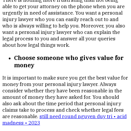
There is nothing more frustrating than not being
able to get your attorney on the phone when you are
urgently in need of assistance. You want a personal
injury lawyer who you can easily reach out to and
who is always willing to help you. Moreover, you also
want a personal injury lawyer who can explain the
legal process to you and answer all your queries
about how legal things work.
Choose someone who gives value for
money
It is important to make sure you get the best value for
money from your personal injury lawyer. Always
consider whether they have been reasonable in the
amount of money they have asked for. You should
also ask about the time period that personal injury
claims take to process and check whether legal fees
are reasonable.
still need round nguyen duy tri • acid
madness • 2023