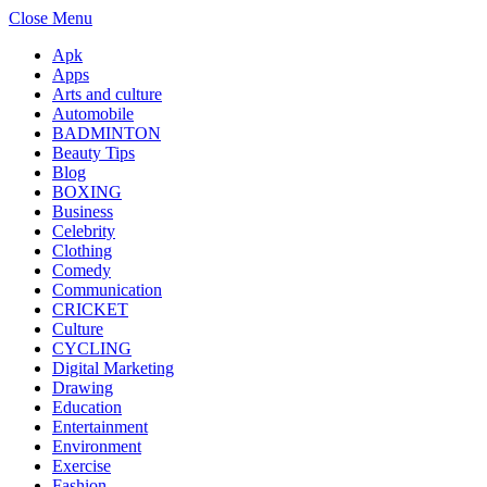
Close Menu
Apk
Apps
Arts and culture
Automobile
BADMINTON
Beauty Tips
Blog
BOXING
Business
Celebrity
Clothing
Comedy
Communication
CRICKET
Culture
CYCLING
Digital Marketing
Drawing
Education
Entertainment
Environment
Exercise
Fashion