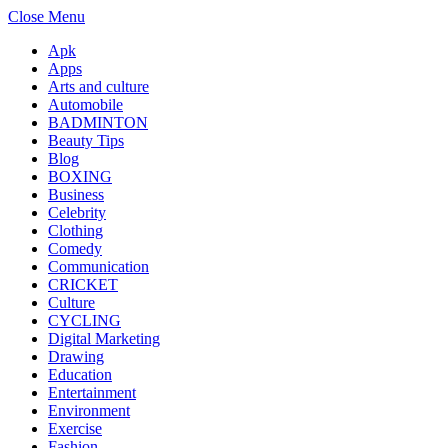
Close Menu
Apk
Apps
Arts and culture
Automobile
BADMINTON
Beauty Tips
Blog
BOXING
Business
Celebrity
Clothing
Comedy
Communication
CRICKET
Culture
CYCLING
Digital Marketing
Drawing
Education
Entertainment
Environment
Exercise
Fashion