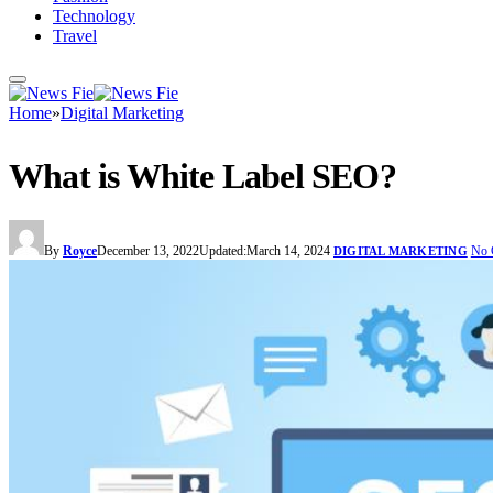
Technology
Travel
Home
»
Digital Marketing
What is White Label SEO?
By
Royce
December 13, 2022
Updated:
March 14, 2024
No 
DIGITAL MARKETING