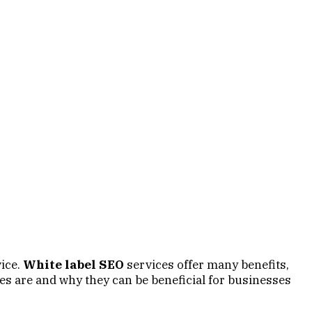
ice.
White label SEO
services offer many benefits,
es are and why they can be beneficial for businesses