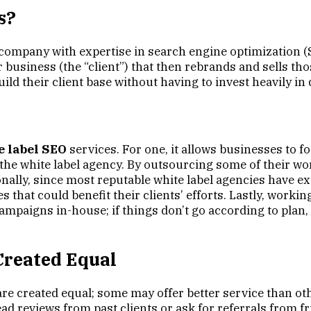
s?
company with expertise in search engine optimization (SE
 business (the “client”) that then rebrands and sells tho
uild their client base without having to invest heavily i
e label SEO
services. For one, it allows businesses to
at the white label agency. By outsourcing some of their 
ionally, since most reputable white label agencies have ex
 that could benefit their clients’ efforts. Lastly, work
ampaigns in-house; if things don’t go according to plan,
Created Equal
 are created equal; some may offer better service than oth
ad reviews from past clients or ask for referrals from f