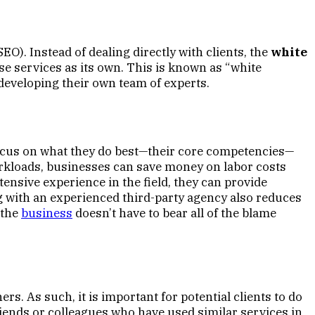
O). Instead of dealing directly with clients, the
white
se services as its own. This is known as “white
n developing their own team of experts.
 focus on what they do best—their core competencies—
workloads, businesses can save money on labor costs
tensive experience in the field, they can provide
ing with an experienced third-party agency also reduces
 the
business
doesn’t have to bear all of the blame
ers. As such, it is important for potential clients to do
riends or colleagues who have used similar services in