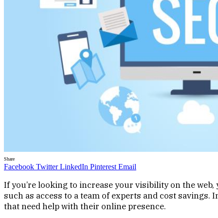
Share
Facebook
Twitter
LinkedIn
Pinterest
Email
If you’re looking to increase your visibility on the we
such as access to a team of experts and cost savings. In
that need help with their online presence.