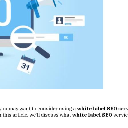
b, you may want to consider using a
white label SEO
serv
 this article, we’ll discuss what
white label SEO
servic