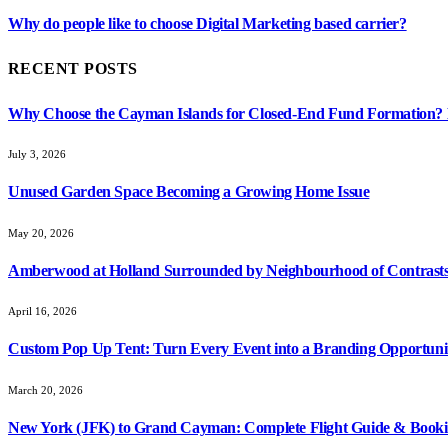
Why do people like to choose Digital Marketing based carrier?
RECENT POSTS
Why Choose the Cayman Islands for Closed-End Fund Formation? K
July 3, 2026
Unused Garden Space Becoming a Growing Home Issue
May 20, 2026
Amberwood at Holland Surrounded by Neighbourhood of Contrasts
April 16, 2026
Custom Pop Up Tent: Turn Every Event into a Branding Opportuni
March 20, 2026
New York (JFK) to Grand Cayman: Complete Flight Guide & Booki