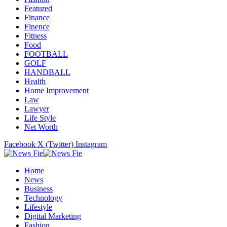
Featured
Finance
Finence
Fitness
Food
FOOTBALL
GOLF
HANDBALL
Health
Home Improvement
Law
Lawyer
Life Style
Net Worth
Facebook
X (Twitter)
Instagram
Home
News
Business
Technology
Lifestyle
Digital Marketing
Fashion