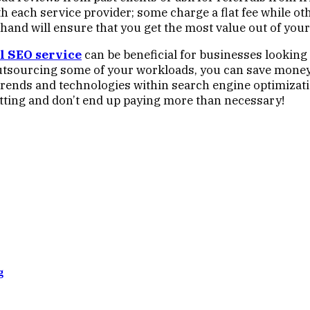
ith each service provider; some charge a flat fee while o
hand will ensure that you get the most value out of your
l SEO
service
can be beneficial for businesses looking t
outsourcing some of your workloads, you can save money w
rends and technologies within search engine optimizat
etting and don’t end up paying more than necessary!
g