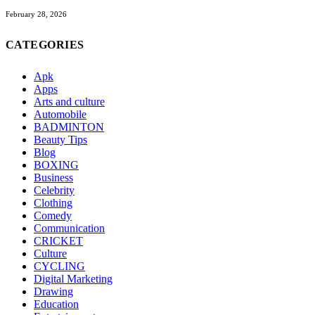
February 28, 2026
CATEGORIES
Apk
Apps
Arts and culture
Automobile
BADMINTON
Beauty Tips
Blog
BOXING
Business
Celebrity
Clothing
Comedy
Communication
CRICKET
Culture
CYCLING
Digital Marketing
Drawing
Education