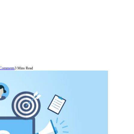
Comments
3 Mins Read