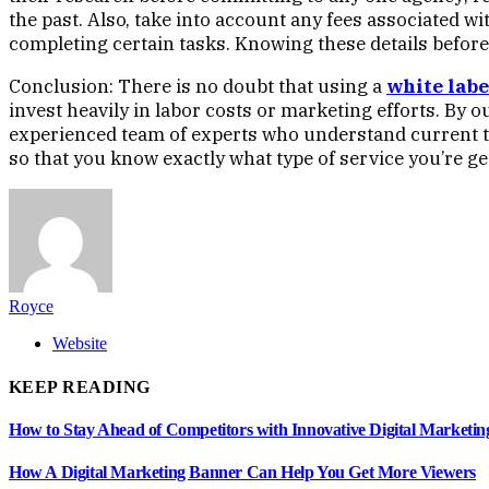
the past. Also, take into account any fees associated w
completing certain tasks. Knowing these details before
Conclusion: There is no doubt that using a
white labe
invest heavily in labor costs or marketing efforts. By 
experienced team of experts who understand current t
so that you know exactly what type of service you’re g
Royce
Website
KEEP READING
How to Stay Ahead of Competitors with Innovative Digital Marketin
How A Digital Marketing Banner Can Help You Get More Viewers