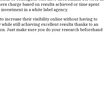
thers charge based on results achieved or time spent
 investment in a white label agency.
o increase their visibility online without having to
hile still achieving excellent results thanks to an
ion. Just make sure you do your research beforehand