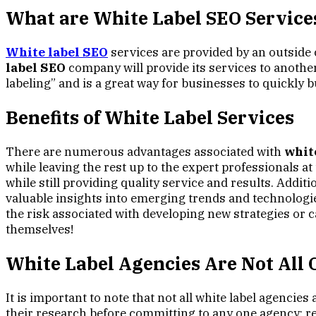
What are
White Label SEO
Service
White label SEO
services are provided by an outside 
label SEO
company will provide its services to another
labeling” and is a great way for businesses to quickly b
Benefits of White Label Services
There are numerous advantages associated with
whit
while leaving the rest up to the expert professionals 
while still providing quality service and results. Addit
valuable insights into emerging trends and technologies
the risk associated with developing new strategies or c
themselves!
White Label Agencies Are Not All 
It is important to note that not all white label agencies
their research before committing to any one agency; re