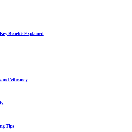
ey Benefits Explained
 and Vibrancy
ty
ng Tips