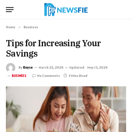
Home
»
Business
Tips for Increasing Your
Savings
By
Royce
March 22, 2024
Updated:
May 13, 2024
No Comments
3 Mins Read
BUSINESS