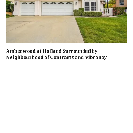
Amberwood at Holland Surrounded by
Neighbourhood of Contrasts and Vibrancy