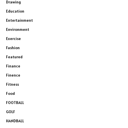
Drawing
Education
Entertainment
Environment
Exercise
Fashion
Featured
Finance
Finence
Fitness
Food
FOOTBALL
GOLF
HANDBALL