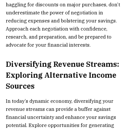
haggling for discounts on major purchases, don’t
underestimate the power of negotiation in
reducing expenses and bolstering your savings.
Approach each negotiation with confidence,
research, and preparation, and be prepared to
advocate for your financial interests.
Diversifying Revenue Streams:
Exploring Alternative Income
Sources
In today’s dynamic economy, diversifying your
revenue streams can provide a buffer against
financial uncertainty and enhance your savings
potential. Explore opportunities for generating