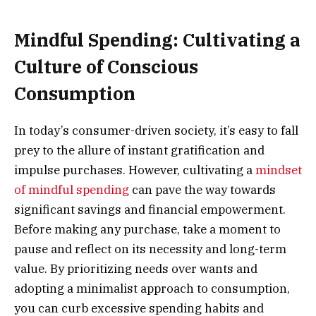
Mindful Spending: Cultivating a
Culture of Conscious
Consumption
In today’s consumer-driven society, it’s easy to fall
prey to the allure of instant gratification and
impulse purchases. However, cultivating a
mindset
of mindful spending
can pave the way towards
significant savings and financial empowerment.
Before making any purchase, take a moment to
pause and reflect on its necessity and long-term
value. By prioritizing needs over wants and
adopting a minimalist approach to consumption,
you can curb excessive spending habits and