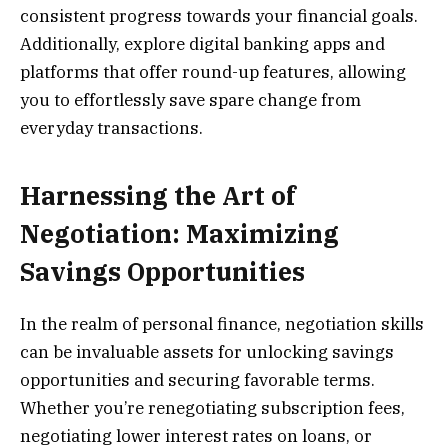
consistent progress towards your financial goals.
Additionally, explore digital banking apps and
platforms that offer round-up features, allowing
you to effortlessly save spare change from
everyday transactions.
Harnessing the Art of
Negotiation: Maximizing
Savings Opportunities
In the realm of personal finance, negotiation skills
can be invaluable assets for unlocking savings
opportunities and securing favorable terms.
Whether you’re renegotiating subscription fees,
negotiating lower interest rates on loans, or