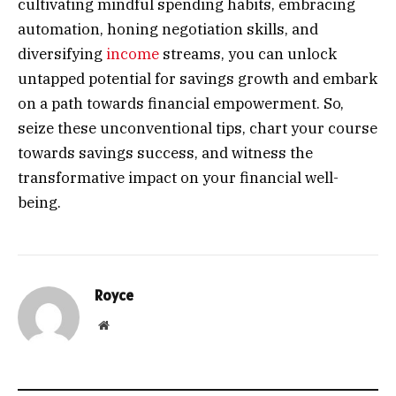
cultivating mindful spending habits, embracing
automation, honing negotiation skills, and
diversifying
income
streams, you can unlock
untapped potential for savings growth and embark
on a path towards financial empowerment. So,
seize these unconventional tips, chart your course
towards savings success, and witness the
transformative impact on your financial well-
being.
Royce
Website