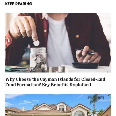
KEEP READING
Why Choose the Cayman Islands for Closed-End
Fund Formation? Key Benefits Explained