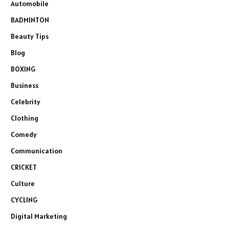
Automobile
BADMINTON
Beauty Tips
Blog
BOXING
Business
Celebrity
Clothing
Comedy
Communication
CRICKET
Culture
CYCLING
Digital Marketing