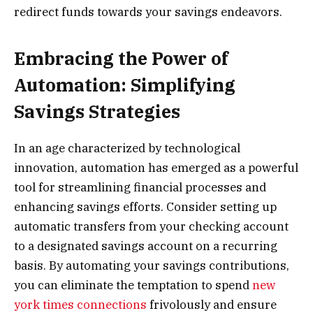
redirect funds towards your savings endeavors.
Embracing the Power of
Automation: Simplifying
Savings Strategies
In an age characterized by technological
innovation, automation has emerged as a powerful
tool for streamlining financial processes and
enhancing savings efforts. Consider setting up
automatic transfers from your checking account
to a designated savings account on a recurring
basis. By automating your savings contributions,
you can eliminate the temptation to spend
new
york times connections
frivolously and ensure