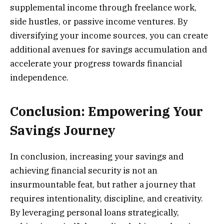
supplemental income through freelance work,
side hustles, or passive income ventures. By
diversifying your income sources, you can create
additional avenues for savings accumulation and
accelerate your progress towards financial
independence.
Conclusion: Empowering Your
Savings Journey
In conclusion, increasing your savings and
achieving financial security is not an
insurmountable feat, but rather a journey that
requires intentionality, discipline, and creativity.
By leveraging personal loans strategically,