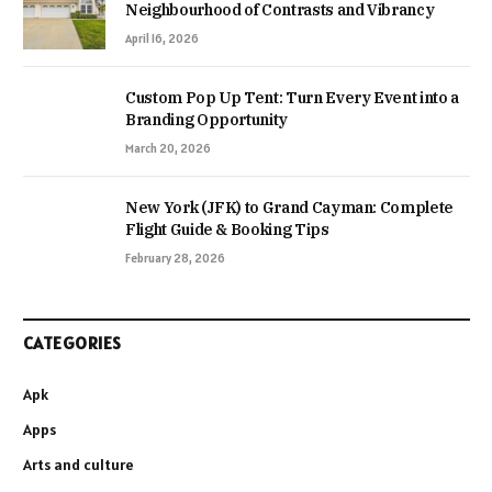
Neighbourhood of Contrasts and Vibrancy
April 16, 2026
Custom Pop Up Tent: Turn Every Event into a
Branding Opportunity
March 20, 2026
New York (JFK) to Grand Cayman: Complete
Flight Guide & Booking Tips
February 28, 2026
CATEGORIES
Apk
Apps
Arts and culture