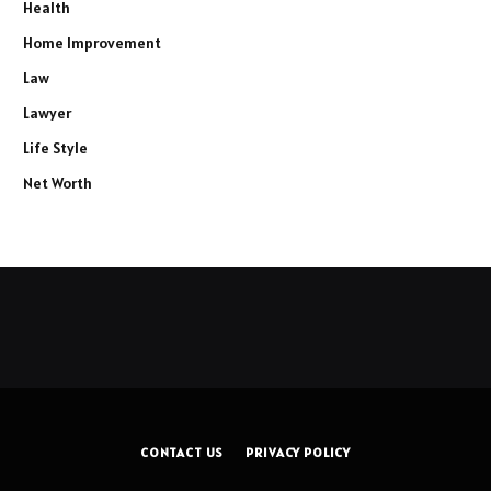
Health
Home Improvement
Law
Lawyer
Life Style
Net Worth
CONTACT US
PRIVACY POLICY