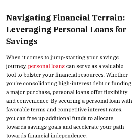
Navigating Financial Terrain:
Leveraging Personal Loans for
Savings
When it comes to jump-starting your savings
journey,
personal loans
can serve as a valuable
tool to bolster your financial resources. Whether
you’re consolidating high-interest debt or funding
a major purchase, personal loans offer flexibility
and convenience. By securing a personal loan with
favorable terms and competitive interest rates,
you can free up additional funds to allocate
towards savings goals and accelerate your path
towards financial independence.