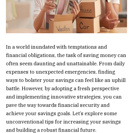
In a world inundated with temptations and
financial obligations, the task of saving money can
often seem daunting and unattainable. From daily
expenses to unexpected emergencies, finding
ways to bolster your savings can feel like an uphill
battle. However, by adopting a fresh perspective
and implementing innovative strategies, you can
pave the way towards financial security and
achieve your savings goals. Let’s explore some
unconventional tips for increasing your savings
and building a robust financial future.