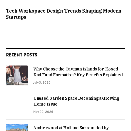
Tech Workspace Design Trends Shaping Modern
Startups
RECENT POSTS
Why Choose the Cayman Islands for Closed-
End Fund Formation? Key Benefits Explained
July 3, 2026
Unused Garden Space Becoming a Growing
Home Issue
May 20, 2026
Amberwood at Holland Surrounded by